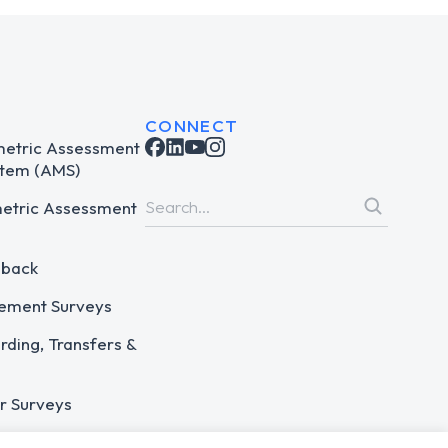
CONNECT
metric Assessment
tem (AMS)
metric Assessment
dback
ement Surveys
ding, Transfers &
r Surveys
 Assessments