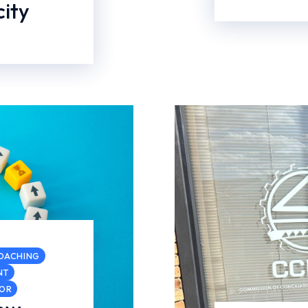
ity
COACHING
NT
COR