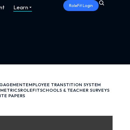
RoleFit Login
nt
Learn
NGAGEMENT
EMPLOYEE TRANSTITION SYSTEM
METRICS
ROLEFIT
SCHOOLS & TEACHER SURVEYS
ITE PAPERS