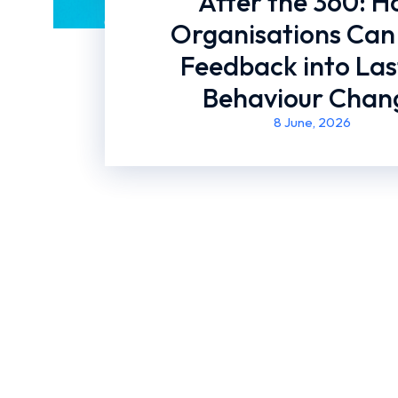
After the 360: 
Organisations Can
Feedback into Las
Behaviour Chan
8 June, 2026