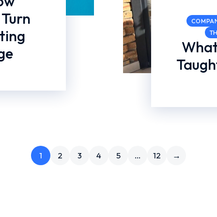
How
 Turn
COMPA
ting
T
What
ge
Taught
1
2
3
4
5
…
12
→