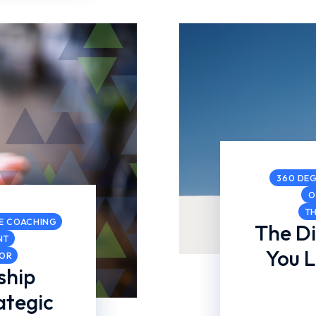
360 DEG
O
T
E COACHING
The D
NT
You 
COR
ship
ategic