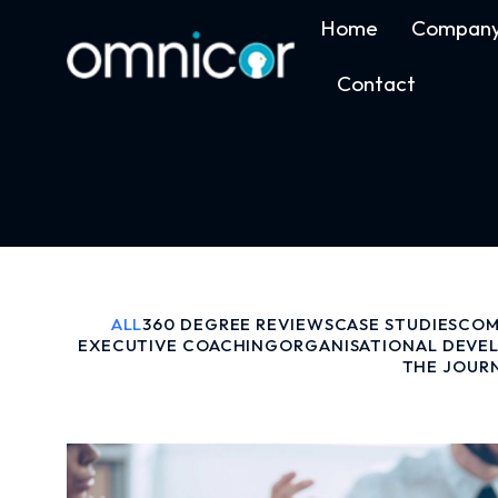
Home
Compan
Contact
ALL
360 DEGREE REVIEWS
CASE STUDIES
COM
EXECUTIVE COACHING
ORGANISATIONAL DEVE
THE JOUR