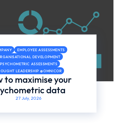
MPANY
EMPLOYEE ASSESSMENTS
RGANISATIONAL DEVELOPMENT
PSYCHOMETRIC ASSESSMENTS
HOUGHT LEADERSHIP @OMNICOR
 to maximise your
ychometric data
27 July, 2026