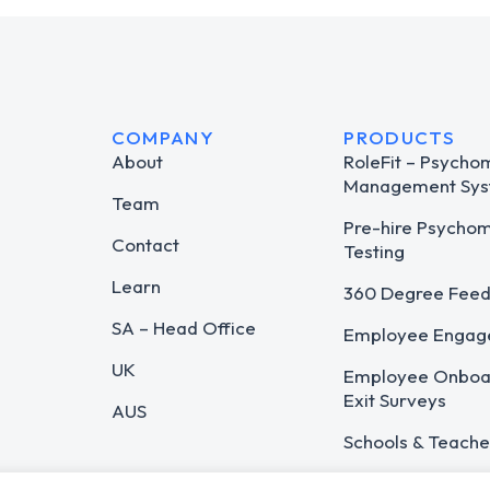
COMPANY
PRODUCTS
About
RoleFit – Psycho
Management Sys
Team
Pre-hire Psycho
Contact
Testing
Learn
360 Degree Fee
SA – Head Office
Employee Engag
UK
Employee Onboar
Exit Surveys
AUS
Schools & Teache
Career Guidance