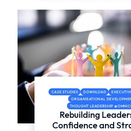
CASE STUDIES
DOWNLOAD
EXECUTIV
ORGANISATIONAL DEVELOPME
THOUGHT LEADERSHIP @OMNI
Rebuilding Leader
Confidence and Str