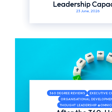
Leadership Capac
23 June, 2026
360 DEGREE REVIEWS
EXECUTIVE 
ORGANISATIONAL DEVELOPME
THOUGHT LEADERSHIP @OMNI