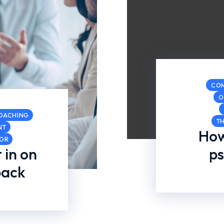
CO
O
COACHING
T
NT
How
COR
 in on
ps
back