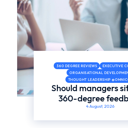
360 DEGREE REVIEWS
EXECUTIVE 
ORGANISATIONAL DEVELOPME
THOUGHT LEADERSHIP @OMNI
Should managers sit
360-degree feed
4 August, 2026