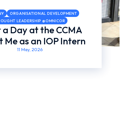
NY
ORGANISATIONAL DEVELOPMENT
HOUGHT LEADERSHIP @OMNICOR
 a Day at the CCMA
 Me as an IOP Intern
11 May, 2026