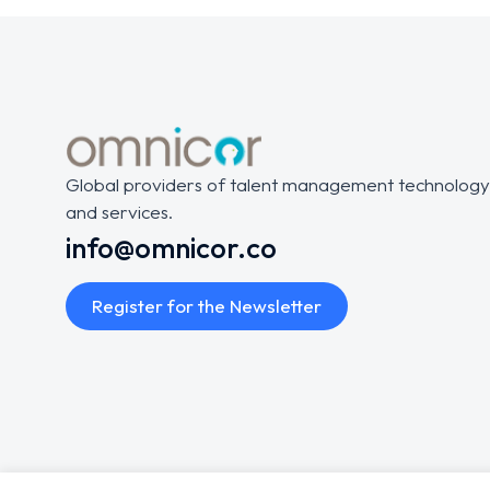
Global providers of talent management technology
and services.
info@omnicor.co
Register for the Newsletter