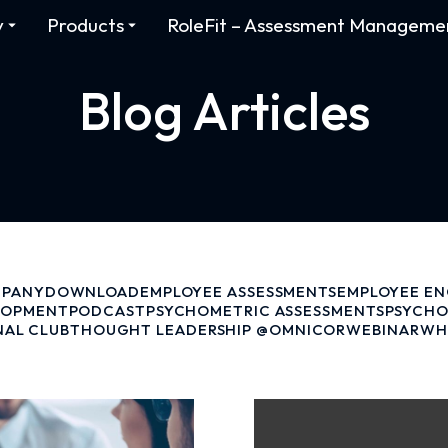
y
Products
RoleFit – Assessment Manageme
Blog Articles
PANY
DOWNLOAD
EMPLOYEE ASSESSMENTS
EMPLOYEE E
LOPMENT
PODCAST
PSYCHOMETRIC ASSESSMENTS
PSYCHO
NAL CLUB
THOUGHT LEADERSHIP @OMNICOR
WEBINAR
WH