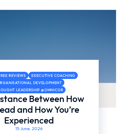
REE REVIEWS
EXECUTIVE COACHING
RGANISATIONAL DEVELOPMENT
HOUGHT LEADERSHIP @OMNICOR
istance Between How
Lead and How You’re
Experienced
15 June, 2026