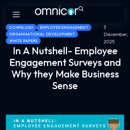
3
DOWNLOAD
EMPLOYEE ENGAGEMENT
December,
ORGANISATIONAL DEVELOPMENT
WHITE PAPERS
2025
In A Nutshell- Employee
Engagement Surveys and
Why they Make Business
Sense