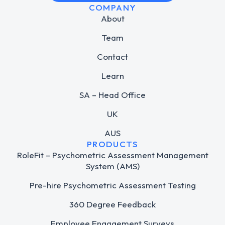
COMPANY
About
Team
Contact
Learn
SA – Head Office
UK
AUS
PRODUCTS
RoleFit – Psychometric Assessment Management
System (AMS)
Pre-hire Psychometric Assessment Testing
360 Degree Feedback
Employee Engagement Surveys