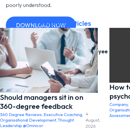
poorly understood.
Related Articles
DOWNLOAD NOW
Learn more about Omnicor’s Employee
Engagement Surveys
Employee Engagement Surveys Page
How t
psych
Should managers sit in on
360-degree feedback
Company
,
Organisat
4
360 Degree Reviews
,
Executive Coaching
,
Assessme
Organisational Development
,
Thought
/
August,
Leadership @Omnicor
2026