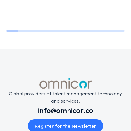
Global providers of talent management technology
and services.
info@omnicor.co
Register for the Newsletter