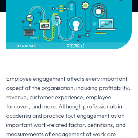
Employee engagement affects every important
aspect of the organisation, including profitability,
revenue, customer experience, employee
turnover, and more. Although professionals in
academia and practice tout engagement as an
important work-related factor, definitions, and
measurements of engagement at work are