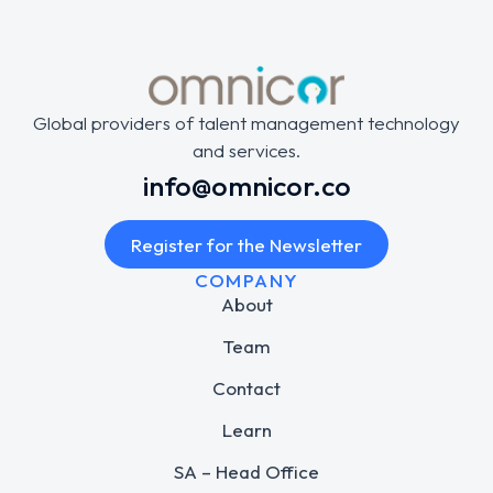
Global providers of talent management technology
and services.
info@omnicor.co
Register for the Newsletter
COMPANY
About
Team
Contact
Learn
SA – Head Office