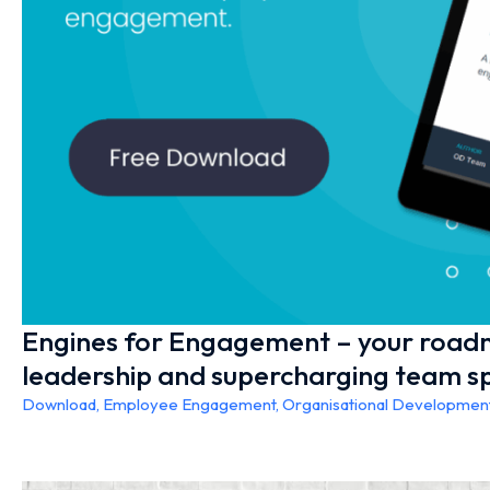
Engines for Engagement – your road
leadership and supercharging team sp
Download
,
Employee Engagement
,
Organisational Developmen