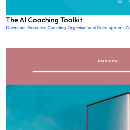
The AI Coaching Toolkit
Download
,
Executive Coaching
,
Organisational Development
,
Wh