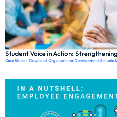
Student Voice in Action: Strengtheni
Case Studies
,
Download
,
Organisational Development
,
Schools 