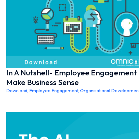
In A Nutshell- Employee Engagement
Make Business Sense
Download
,
Employee Engagement
,
Organisational Developmen