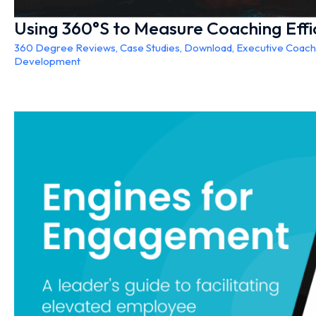
Using 360°S to Measure Coaching Effi
360 Degree Reviews
,
Case Studies
,
Download
,
Executive Coach
Development