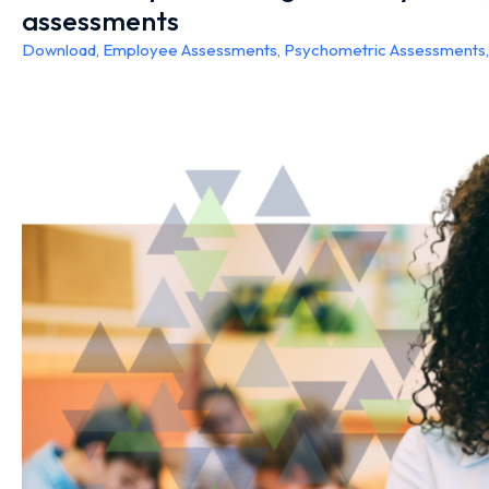
assessments
Download
,
Employee Assessments
,
Psychometric Assessments