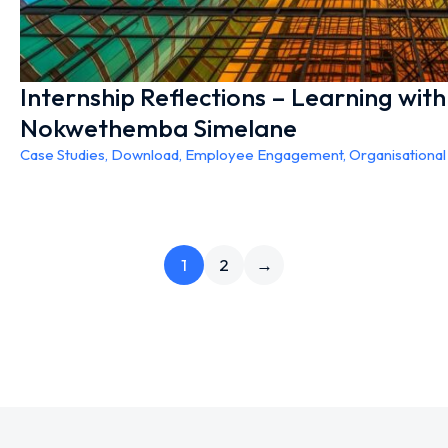
Internship Reflections – Learning wit
Nokwethemba Simelane
Case Studies
,
Download
,
Employee Engagement
,
Organisationa
1
2
→