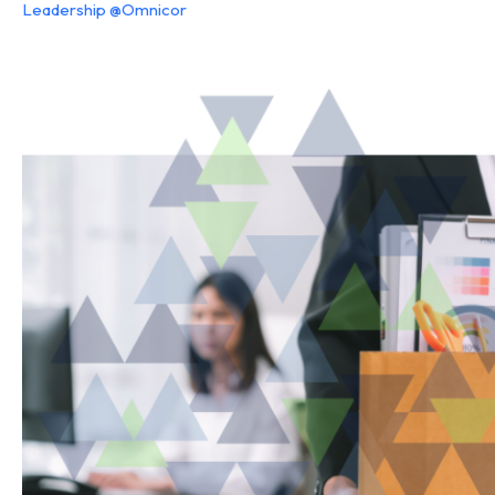
Leadership @Omnicor