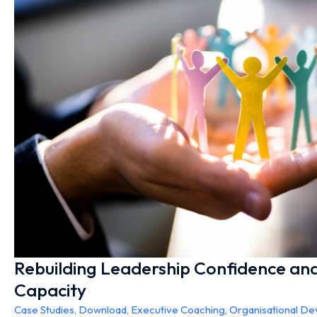
Rebuilding Leadership Confidence and
Capacity
Case Studies
,
Download
,
Executive Coaching
,
Organisational D