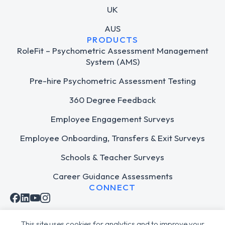
UK
AUS
PRODUCTS
RoleFit – Psychometric Assessment Management
System (AMS)
Pre-hire Psychometric Assessment Testing
360 Degree Feedback
Employee Engagement Surveys
Employee Onboarding, Transfers & Exit Surveys
Schools & Teacher Surveys
Career Guidance Assessments
CONNECT
This site uses cookies for analytics and to improve your