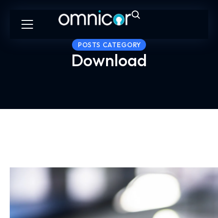
POSTS CATEGORY
Download