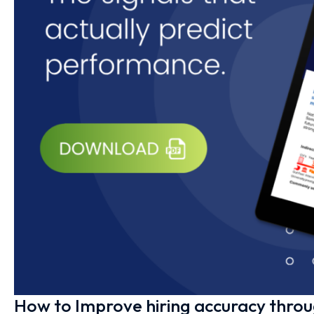
How to Improve hiring accuracy thro