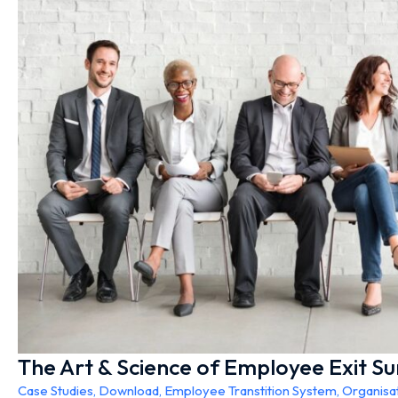
The Art & Science of Employee Exit S
Case Studies
,
Download
,
Employee Transtition System
,
Organisa