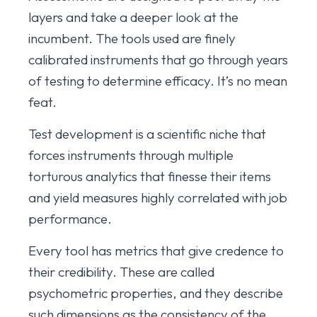
layers and take a deeper look at the
incumbent. The tools used are finely
calibrated instruments that go through years
of testing to determine efficacy. It’s no mean
feat.
Test development is a scientific niche that
forces instruments through multiple
torturous analytics that finesse their items
and yield measures highly correlated with job
performance.
Every tool has metrics that give credence to
their credibility. These are called
psychometric properties, and they describe
such dimensions as the consistency of the