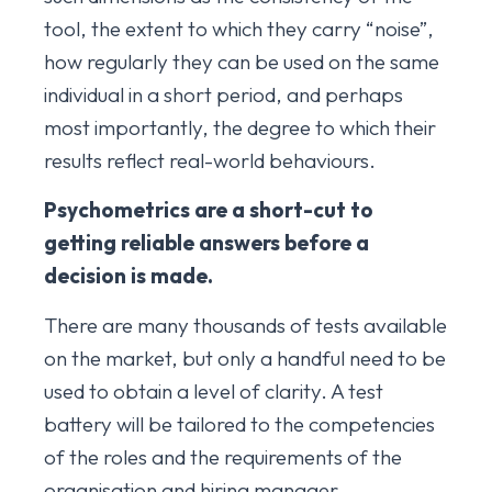
tool, the extent to which they carry “noise”,
how regularly they can be used on the same
individual in a short period, and perhaps
most importantly, the degree to which their
results reflect real-world behaviours.
Psychometrics are a short-cut to
getting reliable answers before a
decision is made.
There are many thousands of tests available
on the market, but only a handful need to be
used to obtain a level of clarity. A test
battery will be tailored to the competencies
of the roles and the requirements of the
organisation and hiring manager.