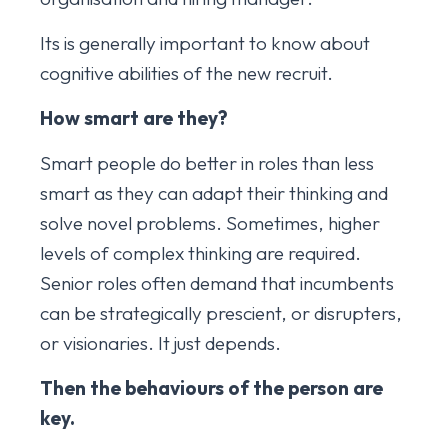
Its is generally important to know about
cognitive abilities of the new recruit.
How smart are they?
Smart people do better in roles than less
smart as they can adapt their thinking and
solve novel problems. Sometimes, higher
levels of complex thinking are required.
Senior roles often demand that incumbents
can be strategically prescient, or disrupters,
or visionaries. It just depends.
Then the behaviours of the person are
key.