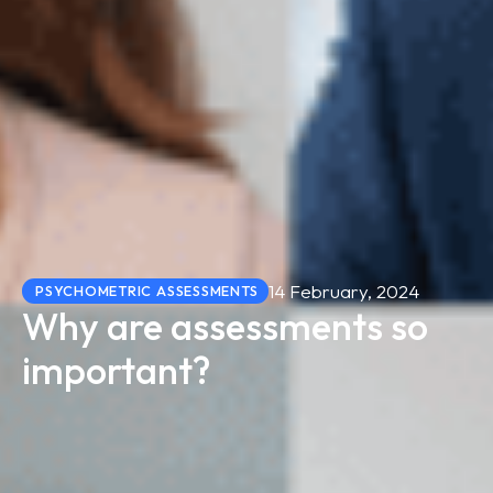
14 February, 2024
PSYCHOMETRIC ASSESSMENTS
Why are assessments so
important?