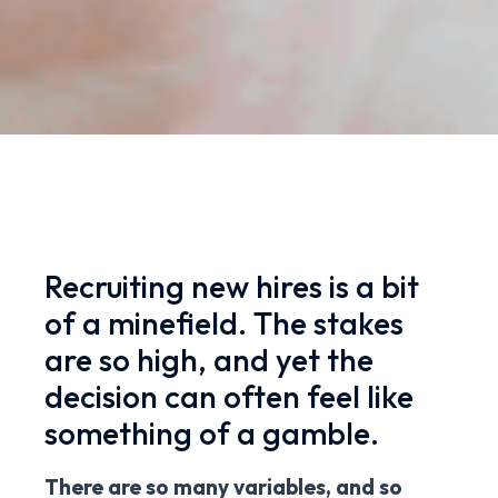
Recruiting new hires is a bit
of a minefield. The stakes
are so high, and yet the
decision can often feel like
something of a gamble.
There are so many variables, and so