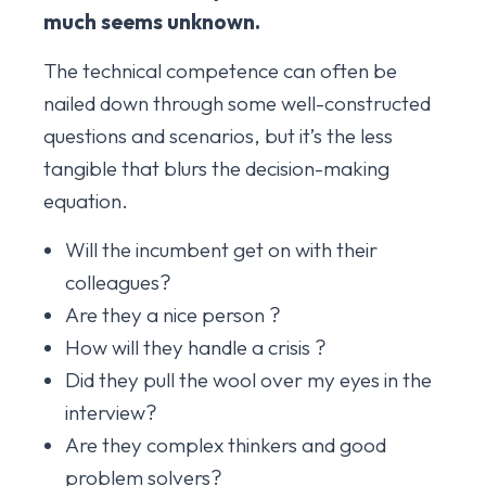
much seems unknown.
The technical competence can often be
nailed down through some well-constructed
questions and scenarios, but it’s the less
tangible that blurs the decision-making
equation.
Will the incumbent get on with their
colleagues?
Are they a nice person ?
How will they handle a crisis ?
Did they pull the wool over my eyes in the
interview?
Are they complex thinkers and good
problem solvers?