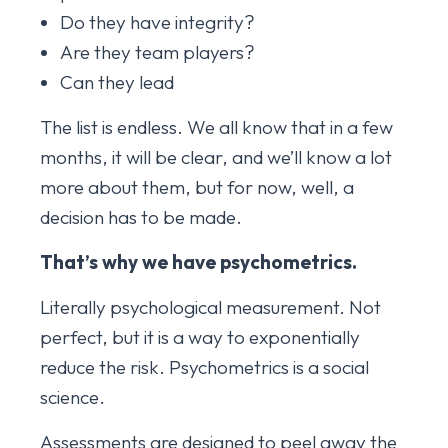
Do they have integrity?
Are they team players?
Can they lead
The list is endless. We all know that in a few
months, it will be clear, and we’ll know a lot
more about them, but for now, well, a
decision has to be made.
That’s why we have psychometrics.
Literally psychological measurement. Not
perfect, but it is a way to exponentially
reduce the risk. Psychometrics is a social
science.
Assessments are designed to peel away the