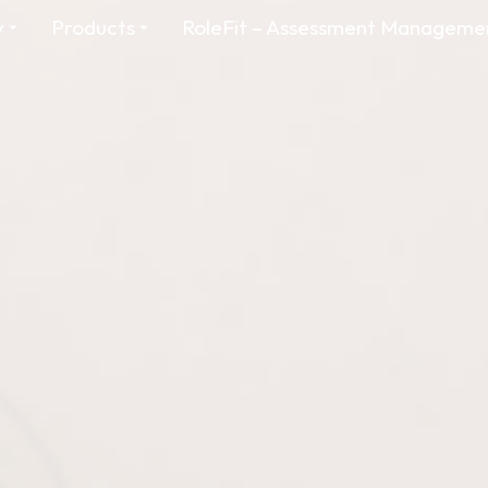
y
Products
RoleFit – Assessment Manageme