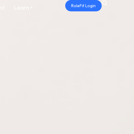
RoleFit Login
nt
Learn