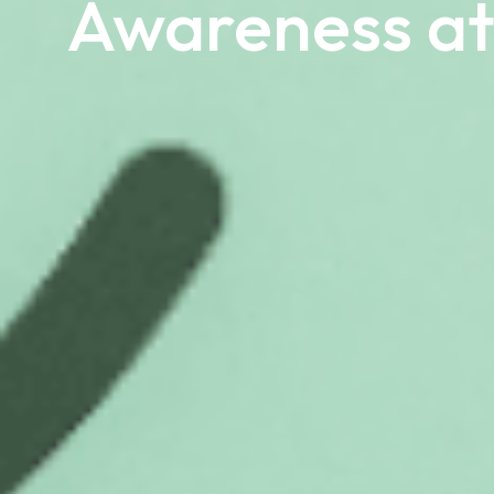
Awareness at