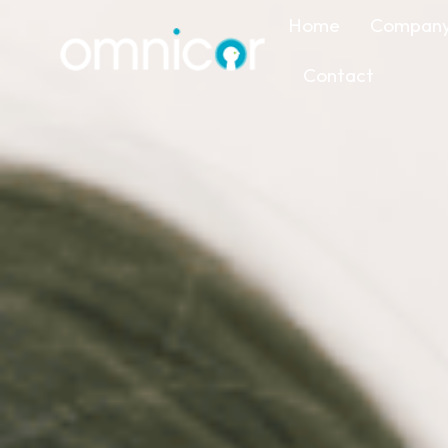
Home
Compan
Contact