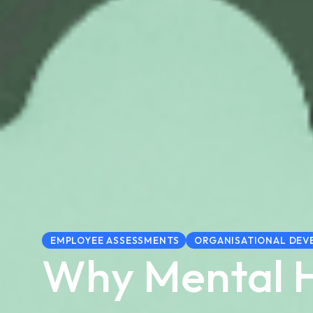
EMPLOYEE ASSESSMENTS
ORGANISATIONAL DEV
Why Mental 