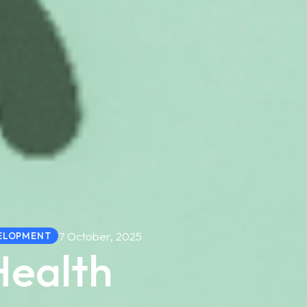
7 October, 2025
ELOPMENT
Health