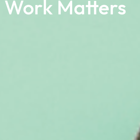
 Work Matters