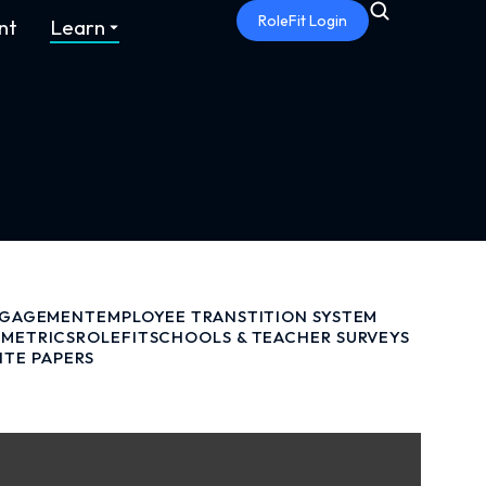
RoleFit Login
nt
Learn
NGAGEMENT
EMPLOYEE TRANSTITION SYSTEM
METRICS
ROLEFIT
SCHOOLS & TEACHER SURVEYS
ITE PAPERS