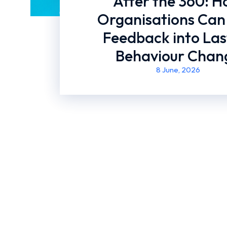
After the 360: 
Organisations Can
Feedback into Las
Behaviour Chan
8 June, 2026