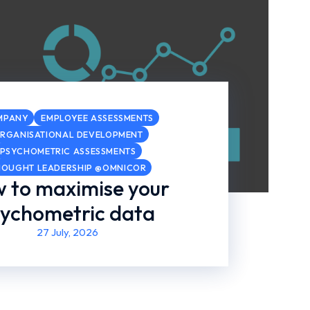
MPANY
EMPLOYEE ASSESSMENTS
RGANISATIONAL DEVELOPMENT
PSYCHOMETRIC ASSESSMENTS
HOUGHT LEADERSHIP @OMNICOR
 to maximise your
ychometric data
27 July, 2026