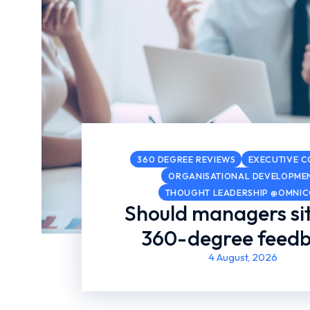
360 DEGREE REVIEWS
EXECUTIVE 
ORGANISATIONAL DEVELOPME
THOUGHT LEADERSHIP @OMNI
Should managers sit
360-degree feed
4 August, 2026