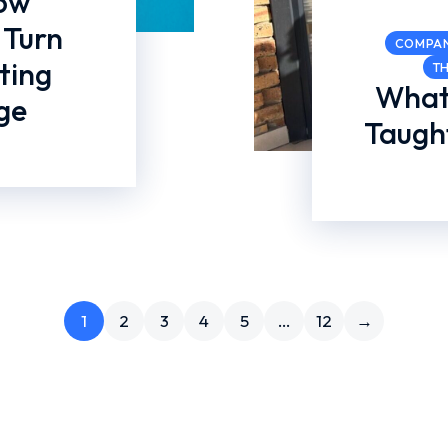
How
 Turn
COMPA
ting
T
What
ge
Taught
1
2
3
4
5
…
12
→