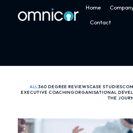
Home
Compan
Contact
ALL
360 DEGREE REVIEWS
CASE STUDIES
COM
EXECUTIVE COACHING
ORGANISATIONAL DEVE
THE JOUR