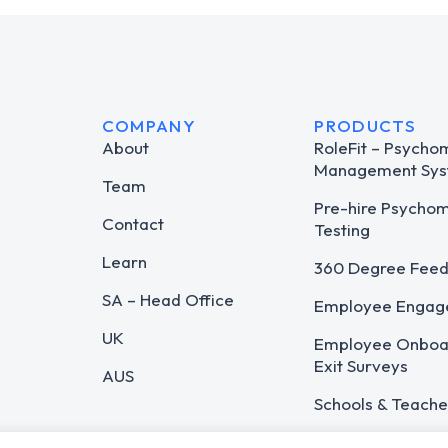
COMPANY
PRODUCTS
About
RoleFit – Psycho
Management Sys
Team
Pre-hire Psycho
Contact
Testing
Learn
360 Degree Fee
SA – Head Office
Employee Engag
UK
Employee Onboar
Exit Surveys
AUS
Schools & Teache
Career Guidance