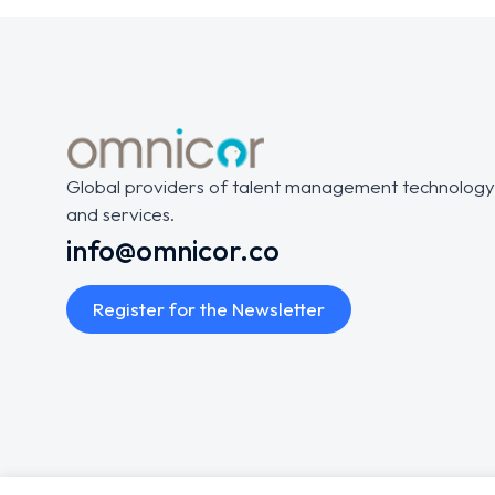
Global providers of talent management technology
and services.
info@omnicor.co
Register for the Newsletter