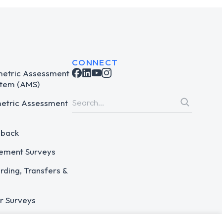
CONNECT
metric Assessment
tem (AMS)
metric Assessment
dback
ement Surveys
ding, Transfers &
r Surveys
 Assessments