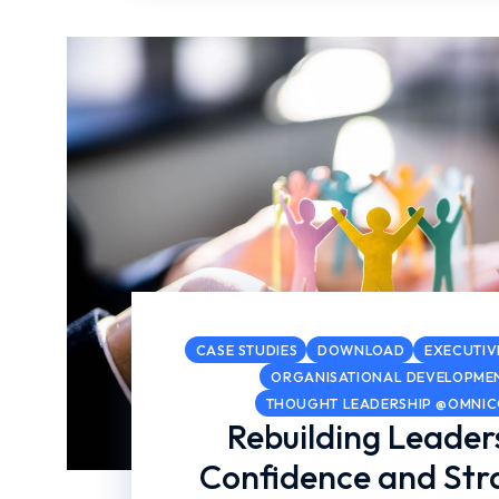
CASE STUDIES
DOWNLOAD
EXECUTIV
ORGANISATIONAL DEVELOPME
THOUGHT LEADERSHIP @OMNI
Rebuilding Leader
Confidence and Str