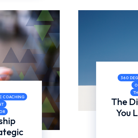
360 DEG
O
T
E COACHING
The D
NT
You 
COR
ship
ategic