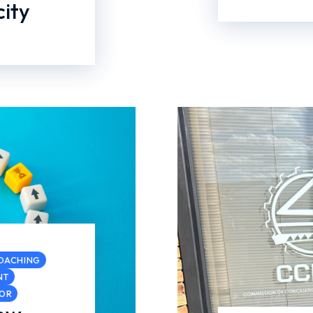
ity
COACHING
NT
COR