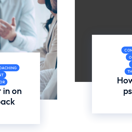
CO
O
COACHING
T
NT
How
COR
 in on
ps
back