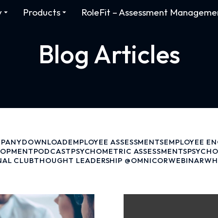
y
Products
RoleFit – Assessment Manageme
Blog Articles
PANY
DOWNLOAD
EMPLOYEE ASSESSMENTS
EMPLOYEE E
LOPMENT
PODCAST
PSYCHOMETRIC ASSESSMENTS
PSYCHO
NAL CLUB
THOUGHT LEADERSHIP @OMNICOR
WEBINAR
WH