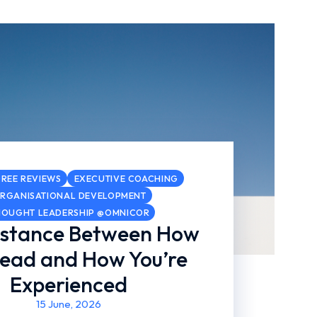
REE REVIEWS
EXECUTIVE COACHING
RGANISATIONAL DEVELOPMENT
HOUGHT LEADERSHIP @OMNICOR
istance Between How
Lead and How You’re
Experienced
15 June, 2026