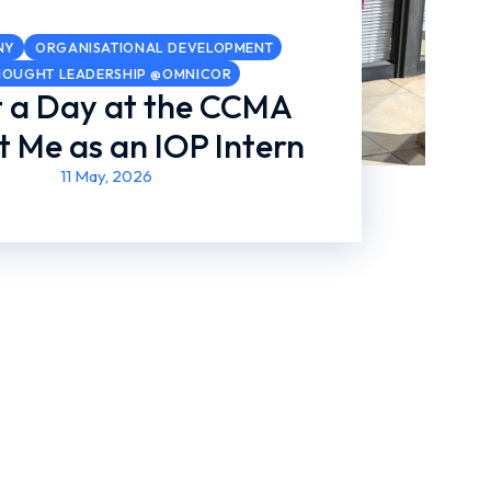
NY
ORGANISATIONAL DEVELOPMENT
HOUGHT LEADERSHIP @OMNICOR
 a Day at the CCMA
 Me as an IOP Intern
11 May, 2026