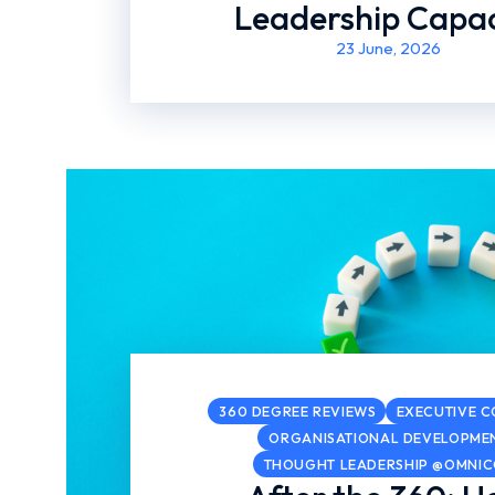
Leadership Capac
23 June, 2026
360 DEGREE REVIEWS
EXECUTIVE 
ORGANISATIONAL DEVELOPME
THOUGHT LEADERSHIP @OMNI