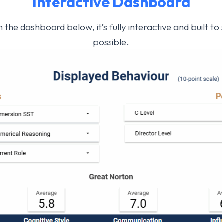
Interactive
Dashboard
 the dashboard below, it’s fully interactive and built t
possible.