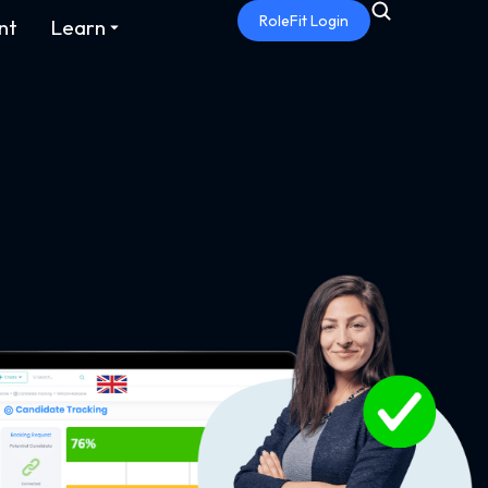
RoleFit Login
nt
Learn