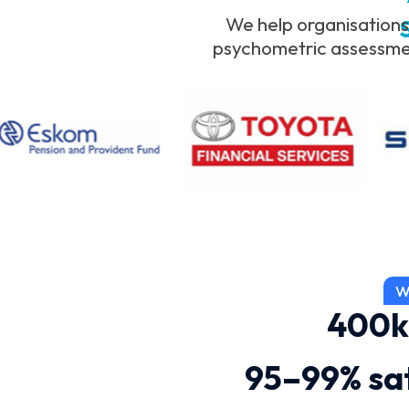
We help organisations
psychometric assessment
W
400k
95–99% sat