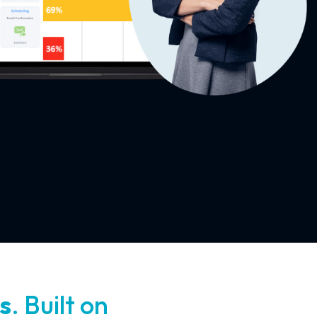
s
. Built on