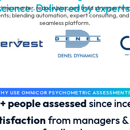
science. Delivered by experts
 hire smarter, reduce bias, and build stronger te
s; blending automation, expert consulting, and p
seamless platform.
HY USE OMNICOR PSYCHOMETRIC ASSESSMENT
+ people assessed
since inc
isfaction
from managers & 