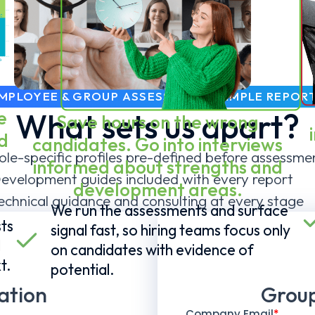
MPLOYEE & GROUP ASSESSMENT SAMPLE REPOR
e
What sets us apart?
Save hours on the wrong
d
candidates. Go into interviews
ole-specific profiles pre-defined before assessme
informed about strengths and
evelopment guides included with every report
development areas.
echnical guidance and consulting at every stage
We run the assessments and surface
ts
signal fast, so hiring teams focus only
l
on candidates with evidence of
t.
potential.
ation
Group