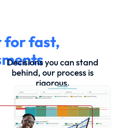
for fast,
ssments
Decisions you can stand
behind, our process is
rigorous.