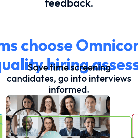
feedback.
s choose Omnicor 
uality hiring asse
Save time screening
candidates, go into interviews
informed.