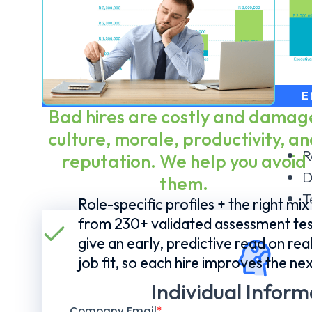
E
Bad hires are costly and damag
culture, morale, productivity, an
R
reputation. We help you avoid
D
them.
T
Role-specific profiles + the right mix
from 230+ validated assessment tes
give an early, predictive read on rea
job fit, so each hire improves the nex
Individual Inform