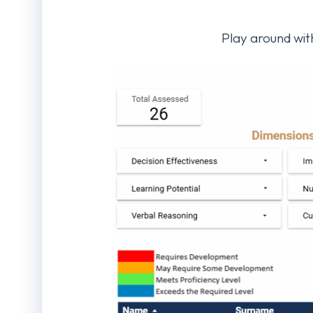
Play around with