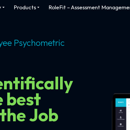
y
Products
RoleFit – Assessment Manageme
yee Psychometric
ntifically
e best
 the Job