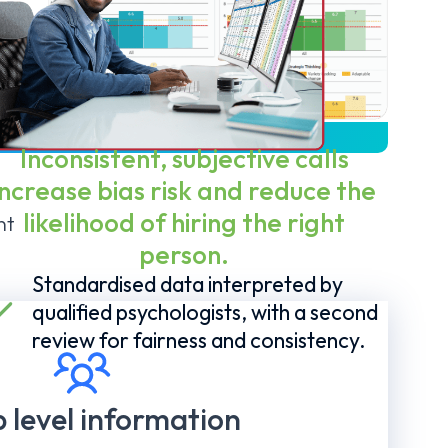
TS
Inconsistent, subjective calls
increase bias risk and reduce the
likelihood of hiring the right
nt
person.
Standardised data interpreted by
qualified psychologists, with a second
review for fairness and consistency.
 level information