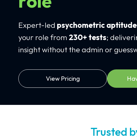
role
Expert-led
psychometric aptitud
your role from
230+ tests
; deliver
insight without the admin or guess
View Pricing
Hav
Trusted 