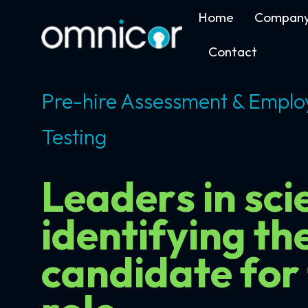
Home
Compan
Contact
Pre-hire Assessment & Emplo
Testing
Leaders in scie
identifying th
candidate for