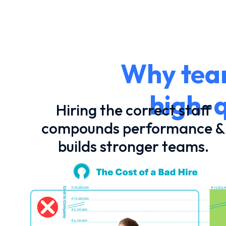
Why team
high-q
Hiring the correct staff
compounds performance &
builds stronger teams.