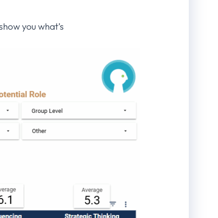
o show you what’s