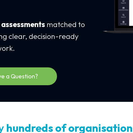
e assessments
matched to
ing clear, decision-ready
work.
e a Question?
by
hundreds of organisation