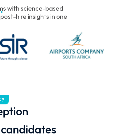
.
ams with science-based
ost-hire insights in one
S?
eption
candidates