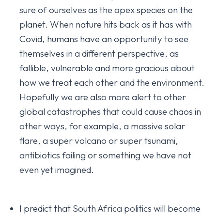
sure of ourselves as the apex species on the
planet. When nature hits back as it has with
Covid, humans have an opportunity to see
themselves in a different perspective, as
fallible, vulnerable and more gracious about
how we treat each other and the environment.
Hopefully we are also more alert to other
global catastrophes that could cause chaos in
other ways, for example, a massive solar
flare, a super volcano or super tsunami,
antibiotics failing or something we have not
even yet imagined.
I predict that South Africa politics will become