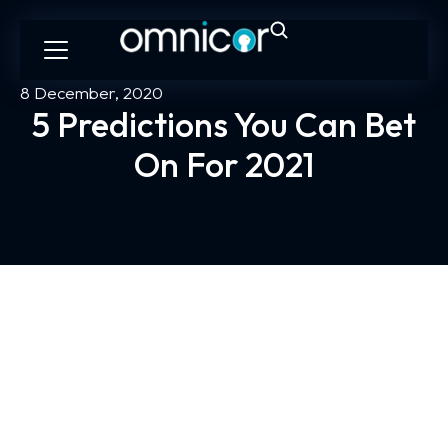
8 December, 2020
5 Predictions You Can Bet
On For 2021