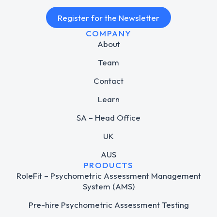
Register for the Newsletter
COMPANY
About
Team
Contact
Learn
SA – Head Office
UK
AUS
PRODUCTS
RoleFit – Psychometric Assessment Management
System (AMS)
Pre-hire Psychometric Assessment Testing