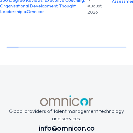
360 Degree Reviews
,
Executive Coaching
,
Assessme
Organisational Development
,
Thought
/
August,
Leadership @Omnicor
2026
Global providers of talent management technology
and services.
info@omnicor.co