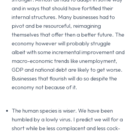
and in ways that should have fortified their
internal structures. Many businesses had to
pivot and be resourceful, reimagining
themselves that offer then a better future. The
economy however will probably struggle
albeit with some incremental improvement and
macro-economic trends like unemployment,
GDP and national debt are likely to get worse.
Businesses that flourish will do so despite the
economy not because of it.
The human species is wiser. We have been
humbled by a lowly virus. I predict we will for a
short while be less complacent and less cock-