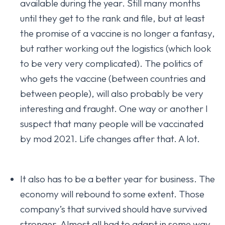
available during the year. Still many months
until they get to the rank and file, but at least
the promise of a vaccine is no longer a fantasy,
but rather working out the logistics (which look
to be very very complicated). The politics of
who gets the vaccine (between countries and
between people), will also probably be very
interesting and fraught. One way or another I
suspect that many people will be vaccinated
by mod 2021. Life changes after that. A lot.
It also has to be a better year for business. The
economy will rebound to some extent. Those
company’s that survived should have survived
stronger. Almost all had to adapt in some way