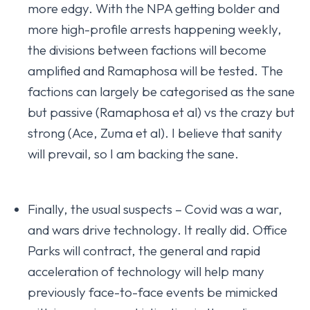
more edgy. With the NPA getting bolder and
more high-profile arrests happening weekly,
the divisions between factions will become
amplified and Ramaphosa will be tested. The
factions can largely be categorised as the sane
but passive (Ramaphosa et al) vs the crazy but
strong (Ace, Zuma et al). I believe that sanity
will prevail, so I am backing the sane.
Finally, the usual suspects – Covid was a war,
and wars drive technology. It really did. Office
Parks will contract, the general and rapid
acceleration of technology will help many
previously face-to-face events be mimicked