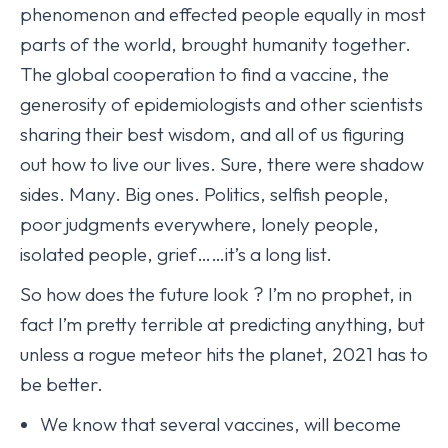
phenomenon and effected people equally in most
parts of the world, brought humanity together.
The global cooperation to find a vaccine, the
generosity of epidemiologists and other scientists
sharing their best wisdom, and all of us figuring
out how to live our lives. Sure, there were shadow
sides. Many. Big ones. Politics, selfish people,
poor judgments everywhere, lonely people,
isolated people, grief……it’s a long list.
So how does the future look ? I’m no prophet, in
fact I’m pretty terrible at predicting anything, but
unless a rogue meteor hits the planet, 2021 has to
be better.
We know that several vaccines, will become