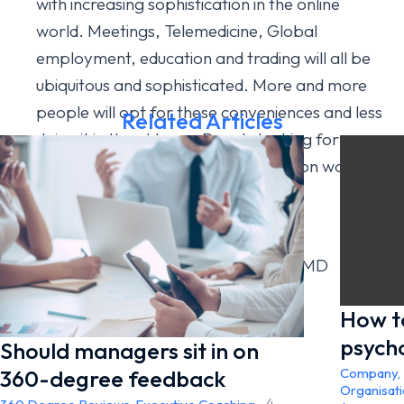
with increasing sophistication in the online
world. Meetings, Telemedicine, Global
employment, education and trading will all be
ubiquitous and sophisticated. More and more
people will opt for these conveniences and less
Related Articles
doing it in the old way. People looking for
houses will increasingly have an eye on work-
spaces within homes.
Author: Dr Hilton Rudnick – Omnicor’s MD
How t
psych
Should managers sit in on
360-degree feedback
Company
,
Organisat
4