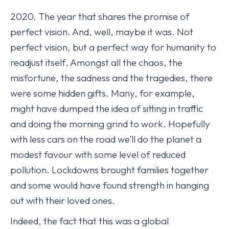
2020. The year that shares the promise of
perfect vision. And, well, maybe it was. Not
perfect vision, but a perfect way for humanity to
readjust itself. Amongst all the chaos, the
misfortune, the sadness and the tragedies, there
were some hidden gifts. Many, for example,
might have dumped the idea of sitting in traffic
and doing the morning grind to work. Hopefully
with less cars on the road we’ll do the planet a
modest favour with some level of reduced
pollution. Lockdowns brought families together
and some would have found strength in hanging
out with their loved ones.
Indeed, the fact that this was a global