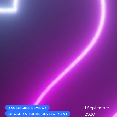
1 September,
360 DEGREE REVIEWS
2020
ORGANISATIONAL DEVELOPMENT