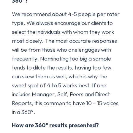
360
°?
We recommend about 4-5 people per rater
type. We always encourage our clients to
select the individuals with whom they work
most closely. The most accurate responses
will be from those who one engages with
frequently. Nominating too big a sample
tends to dilute the results, having too few,
can skew them as well, which is why the
sweet spot of 4 to 5 works best. If one
includes Manager, Self, Peers and Direct
Reports, it is common to have 10 – 15 voices
in a 360°.
How are 360
° results presented?