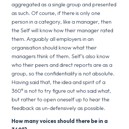
aggregated as a single group and presented
as such. Of course, if there is only one
person in a category, like a manager, then
the Self will know how their manager rated
them. Arguably all employers in an
organisation should know what their
managers think of them. Self’s also know
who their peers and direct reports are as a
group, so the confidentiality is not absolute.
Having said that, the idea and spirit of a
360° is not to try figure out who said what,
but rather to open oneself up to hear the
feedback as un-defensively as possible.
How many voices should there be in a