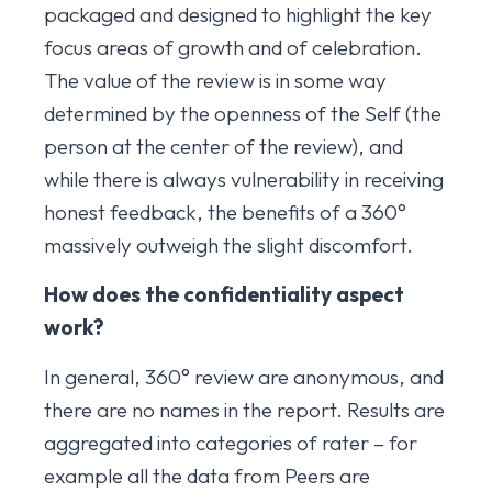
packaged and designed to highlight the key
focus areas of growth and of celebration.
The value of the review is in some way
determined by the openness of the Self (the
person at the center of the review), and
while there is always vulnerability in receiving
honest feedback, the benefits of a 360°
massively outweigh the slight discomfort.
How does the confidentiality aspect
work?
In general, 360° review are anonymous, and
there are no names in the report. Results are
aggregated into categories of rater – for
example all the data from Peers are