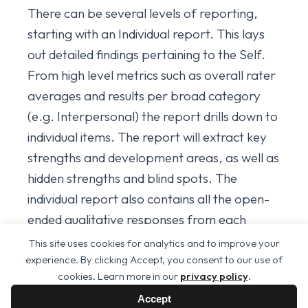
There can be several levels of reporting,
starting with an Individual report. This lays
out detailed findings pertaining to the Self.
From high level metrics such as overall rater
averages and results per broad category
(e.g. Interpersonal) the report drills down to
individual items. The report will extract key
strengths and development areas, as well as
hidden strengths and blind spots. The
individual report also contains all the open-
ended qualitative responses from each
reviewer (anonymously of course).
This site uses cookies for analytics and to improve your
experience. By clicking Accept, you consent to our use of
If a 360° review has been done on a group,
cookies. Learn more in our
privacy policy
.
then organisational or departmental or any
Accept