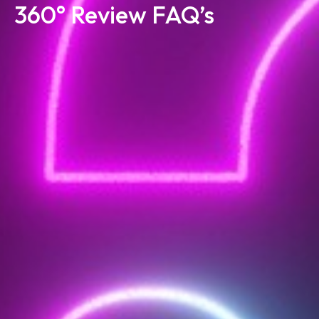
360° Review FAQ’s