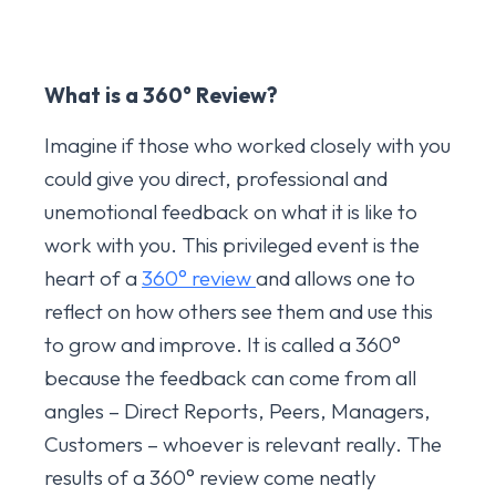
What is a 360
° Review?
Imagine if those who worked closely with you
could give you direct, professional and
unemotional feedback on what it is like to
work with you. This privileged event is the
heart of a
360° review
and allows one to
reflect on how others see them and use this
to grow and improve. It is called a 360°
because the feedback can come from all
angles – Direct Reports, Peers, Managers,
Customers – whoever is relevant really. The
results of a 360° review come neatly