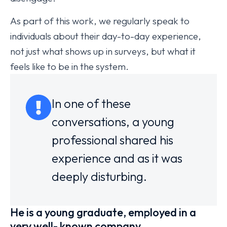
As part of this work, we regularly speak to
individuals about their day-to-day experience,
not just what shows up in surveys, but what it
feels like to be in the system.
In one of these
conversations, a young
professional shared his
experience and as it was
deeply disturbing.
He is a young graduate, employed in a
very well- known company