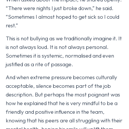
“There were nights I just broke down,” he said.
“Sometimes I almost hoped to get sick so I could
rest.”
This is not bullying as we traditionally imagine it. It
is not always loud. It is not always personal.
Sometimes it is systemic, normalised and even
justified as a rite of passage.
And when extreme pressure becomes culturally
acceptable, silence becomes part of the job
description. But perhaps the most poignant was
how he explained that he is very mindful to be a
friendly and positive influence in the team,
knowing that his peers are all struggling with their
mental health, hoping his smile will uplift them,