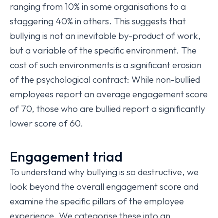
ranging from 10% in some organisations to a
staggering 40% in others. This suggests that
bullying is not an inevitable by-product of work,
but a variable of the specific environment. The
cost of such environments is a significant erosion
of the psychological contract: While non-bullied
employees report an average engagement score
of 70, those who are bullied report a significantly
lower score of 60.
Engagement triad
To understand why bullying is so destructive, we
look beyond the overall engagement score and
examine the specific pillars of the employee
experience. We categorise these into an