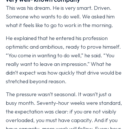
This was his dream. He is very smart. Driven.
Someone who wants to do well. We asked him
what it feels like to go to work in the morning.
He explained that he entered his profession
optimistic and ambitious, ready to prove himself.
“You come in wanting to do well,” he said. “You
really want to leave an impression.” What he
didn’t expect was how quickly that drive would be
stretched beyond reason.
The pressure wasn’t seasonal. It wasn’t just a
busy month. Seventy-hour weeks were standard,
the expectation was clear: if you are not visibly
overloaded, you must have capacity. And if you
have capacity, more work will follow. Every hour