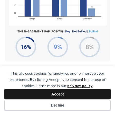
To understand why bullying is so destructive, we
This site uses cookies for analytics and to improve your
look beyond the overall engagement score and
experience. By clicking Accept, you consent to our use of
cookies. Learn more in our
privacy policy
.
examine the specific pillars of the employee
experience.
Accept
We categorise these into an
Engagement
Decline
Triad
: