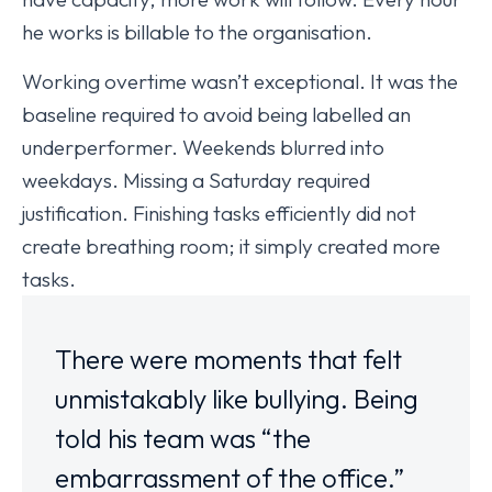
he works is billable to the organisation.
Working overtime wasn’t exceptional. It was the
baseline required to avoid being labelled an
underperformer. Weekends blurred into
weekdays. Missing a Saturday required
justification. Finishing tasks efficiently did not
create breathing room; it simply created more
tasks.
There were moments that felt
unmistakably like bullying. Being
told his team was “the
embarrassment of the office.”