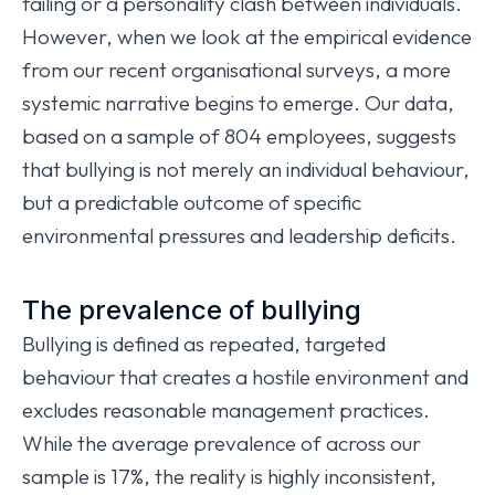
failing or a personality clash between individuals.
However, when we look at the empirical evidence
from our recent organisational surveys, a more
systemic narrative begins to emerge. Our data,
based on a sample of 804 employees, suggests
that bullying is not merely an individual behaviour,
but a predictable outcome of specific
environmental pressures and leadership deficits.
The prevalence of bullying
Bullying is defined as repeated, targeted
behaviour that creates a hostile environment and
excludes reasonable management practices.
While the average prevalence of across our
sample is 17%, the reality is highly inconsistent,