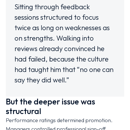
Sitting through feedback
sessions structured to focus
twice as long on weaknesses as
on strengths. Walking into
reviews already convinced he
had failed, because the culture
had taught him that “no one can
say they did well.”
But the deeper issue was
structural
Performance ratings determined promotion.
Managers controlled professional sign-off.