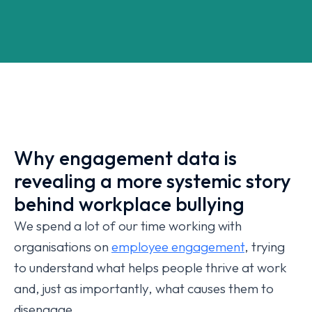
Why engagement data is
revealing a more systemic story
behind workplace bullying
We spend a lot of our time working with
organisations on
employee engagement
, trying
to understand what helps people thrive at work
and, just as importantly, what causes them to
disengage.