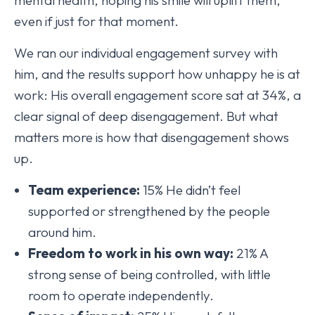
even if just for that moment.
We ran our individual engagement survey with
him, and the results support how unhappy he is at
work: His overall engagement score sat at 34%, a
clear signal of deep disengagement. But what
matters more is how that disengagement shows
up.
Team experience:
15% He didn’t feel
supported or strengthened by the people
around him.
Freedom to work in his own way:
21% A
strong sense of being controlled, with little
room to operate independently.