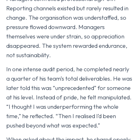
Reporting channels existed but rarely resulted in
change. The organisation was understaffed, so
pressure flowed downward. Managers
themselves were under strain, so appreciation
disappeared. The system rewarded endurance,
not sustainability.
In one intense audit period, he completed nearly
a quarter of his team’s total deliverables. He was
later told this was “unprecedented” for someone
at his level. Instead of pride, he felt manipulated.
“I thought I was underperforming the whole
time,” he reflected. “Then I realised I’d been
pushed beyond what was expected.”
When asked about the impact, he shared openly.