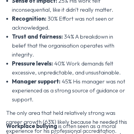
Sense of impact:
25% His work felt
inconsequential, like it didn’t really matter.
Recognition:
30% Effort was not seen or
acknowledged.
Trust and fairness:
34% A breakdown in
belief that the organisation operates with
integrity.
Pressure levels:
40% Work demands felt
excessive, unpredictable, and unsustainable.
Manager support:
45% His manager was not
experienced as a strong source of guidance or
support.
The only area that held relatively strong was
career growth (63%) likely because he needed this
Workplace bullying
is often seen as a moral
experience for his professional accreditation.