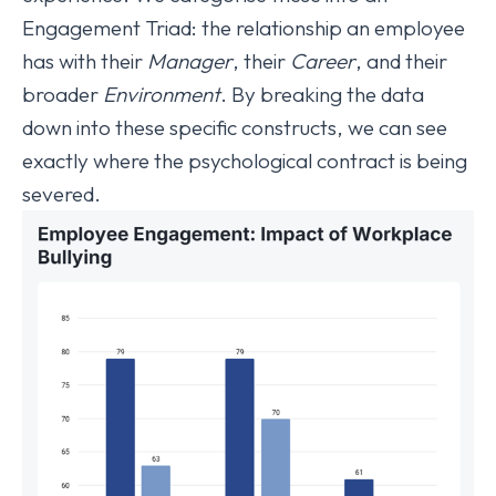
Engagement Triad: the relationship an employee
has with their
Manager
, their
Career
, and their
broader
Environment
. By breaking the data
down into these specific constructs, we can see
exactly where the psychological contract is being
severed.