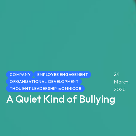
24
COMPANY
EMPLOYEE ENGAGEMENT
March,
ORGANISATIONAL DEVELOPMENT
THOUGHT LEADERSHIP @OMNICOR
2026
A Quiet Kind of Bullying