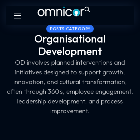
POSTS CATEGORY
Organisational
Development
OD involves planned interventions and
initiatives designed to support growth,
innovation, and cultural transformation,
often through 360’s, employee engagement,
leadership development, and process
improvement.