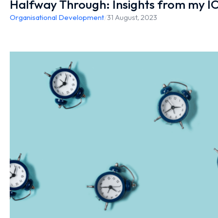
Halfway Through: Insights from my IO
Organisational Development
/
31 August, 2023