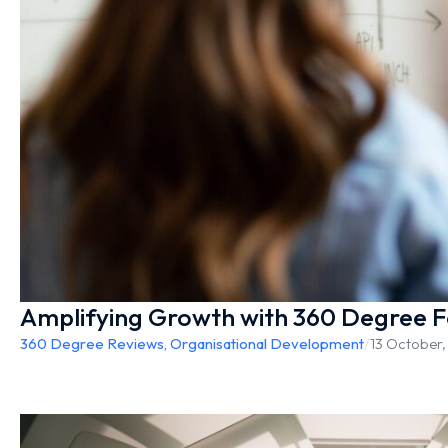
Amplifying Growth with 360 Degree 
360 Degree Reviews
,
Organisational Development
/
13 October,