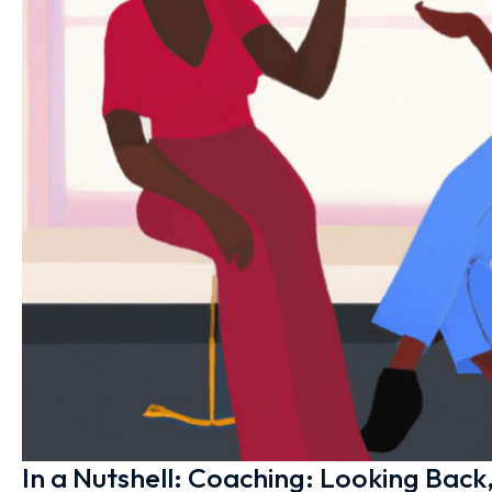
In a Nutshell: Coaching: Looking Bac