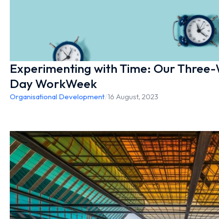
Experimenting with Time: Our Three-
Day WorkWeek
Organisational Development
/
16 August, 2023