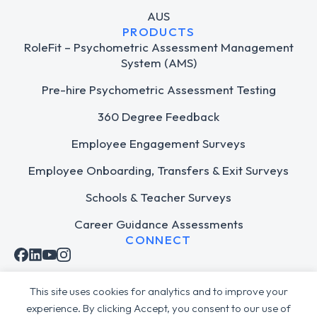
AUS
PRODUCTS
RoleFit – Psychometric Assessment Management
System (AMS)
Pre-hire Psychometric Assessment Testing
360 Degree Feedback
Employee Engagement Surveys
Employee Onboarding, Transfers & Exit Surveys
Schools & Teacher Surveys
Career Guidance Assessments
CONNECT
This site uses cookies for analytics and to improve your
experience. By clicking Accept, you consent to our use of