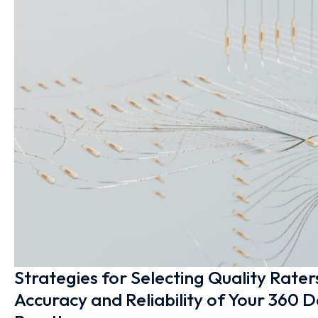
Strategies for Selecting Quality Rater
Accuracy and Reliability of Your 360