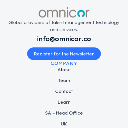
Global providers of talent management technology
and services.
info@omnicor.co
Register for the Newsletter
COMPANY
About
Team
Contact
Learn
SA – Head Office
UK