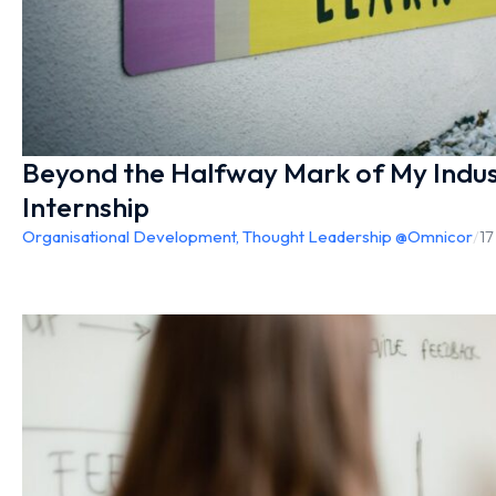
Beyond the Halfway Mark of My Indus
Internship
Organisational Development
,
Thought Leadership @Omnicor
/
17