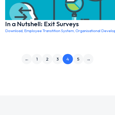
In a Nutshell: Exit Surveys
Download
,
Employee Transtition System
,
Organisational Devel
←
1
2
3
4
5
→