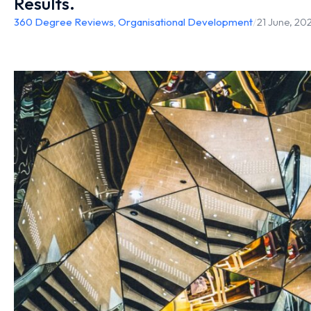
Results.
360 Degree Reviews
,
Organisational Development
/
21 June, 20