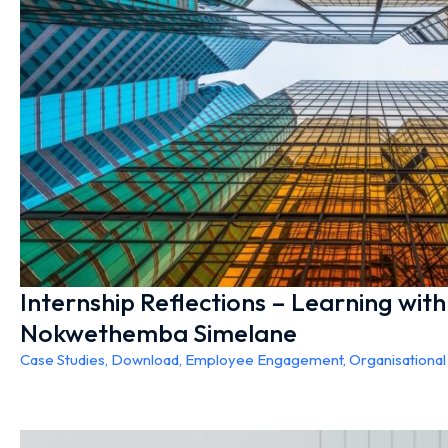
Internship Reflections – Learning wit
Nokwethemba Simelane
Case Studies
,
Download
,
Employee Engagement
,
Organisationa