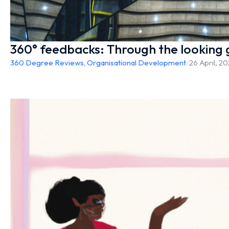
360° feedbacks: Through the looking 
360 Degree Reviews
,
Organisational Development
/
26 April, 2