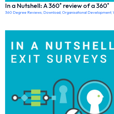
In a Nutshell: A 360˚ review of a 360˚
360 Degree Reviews
,
Download
,
Organisational Development
,