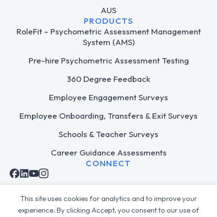
AUS
PRODUCTS
RoleFit – Psychometric Assessment Management
System (AMS)
Pre-hire Psychometric Assessment Testing
360 Degree Feedback
Employee Engagement Surveys
Employee Onboarding, Transfers & Exit Surveys
Schools & Teacher Surveys
Career Guidance Assessments
CONNECT
This site uses cookies for analytics and to improve your
experience. By clicking Accept, you consent to our use of