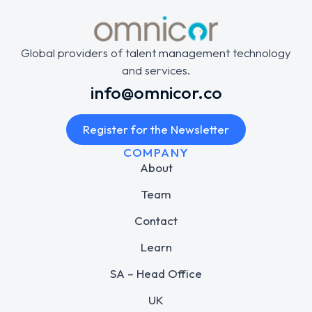
Global providers of talent management technology
and services.
info@omnicor.co
Register for the Newsletter
COMPANY
About
Team
Contact
Learn
SA – Head Office
UK