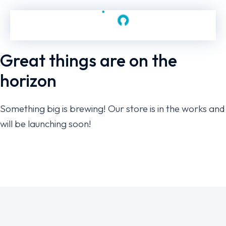
Great things are on the
horizon
Something big is brewing! Our store is in the works and
will be launching soon!